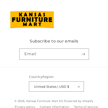
Subscribe to our emails
Email
Country/region
United States | USD $
© 2026,
Kansas Furniture Mart KS
Powered by Shopify
Privacy policy
Contact information
Terms of service