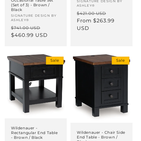
Occasional Table Set
Vendor:
SIGNATURE DESIGN BY
(Set of 3) - Brown /
ASHLEY®
Black
Regular
Sale
$421.00 USD
Vendor:
SIGNATURE DESIGN BY
price
From $263.99
price
ASHLEY®
Regular
Sale
$741.00 USD
USD
price
$460.99 USD
price
Sale
Sale
Wildenauer -
Wildenauer - Chair Side
Rectangular End Table
End Table - Brown /
- Brown / Black