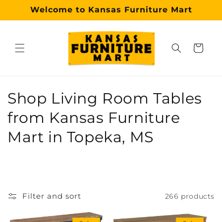
Skip to
Welcome to Kansas Furniture Mart
content
Cart
Why choose our Topeka furniture store?
Kansas Furniture Mart is a premier, trusted furniture s
C
Shop Living Room Tables
o
from Kansas Furniture
l
Mart in Topeka, MS
l
e
c
Filter and sort
266 products
t