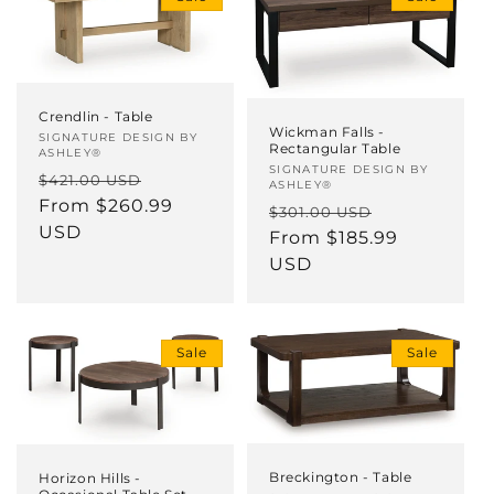
Crendlin - Table
Wickman Falls -
Vendor:
SIGNATURE DESIGN BY
Rectangular Table
ASHLEY®
Vendor:
SIGNATURE DESIGN BY
Regular
Sale
$421.00 USD
ASHLEY®
price
From $260.99
price
Regular
Sale
$301.00 USD
USD
price
From $185.99
price
USD
Sale
Sale
Breckington - Table
Horizon Hills -