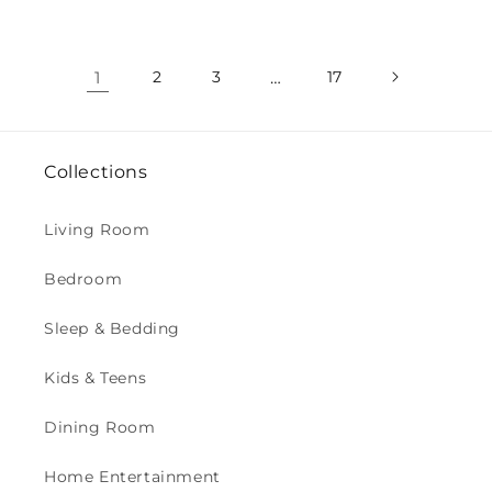
1
2
3
…
17
Collections
Living Room
Bedroom
Sleep & Bedding
Kids & Teens
Dining Room
Home Entertainment