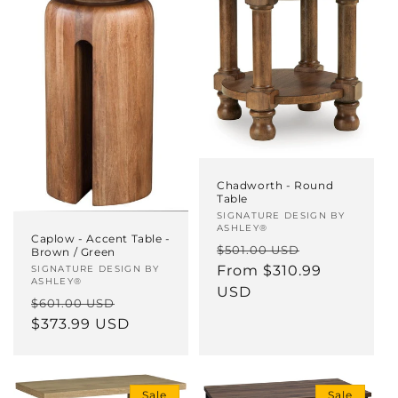
Chadworth - Round
Table
Vendor:
SIGNATURE DESIGN BY
ASHLEY®
Caplow - Accent Table -
Regular
Sale
$501.00 USD
Brown / Green
price
From $310.99
price
Vendor:
SIGNATURE DESIGN BY
ASHLEY®
USD
Regular
Sale
$601.00 USD
price
$373.99 USD
price
Sale
Sale