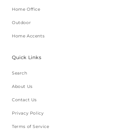
Home Office
Outdoor
Home Accents
Quick Links
Search
About Us
Contact Us
Privacy Policy
Terms of Service