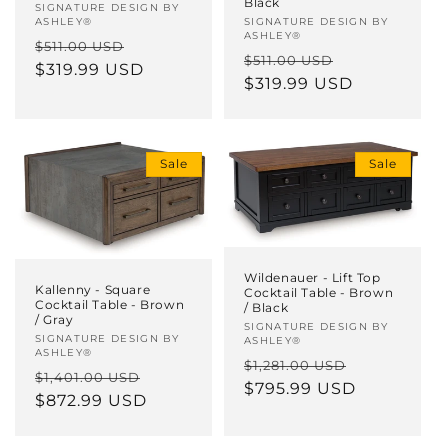
Black
Vendor:
SIGNATURE DESIGN BY
ASHLEY®
Vendor:
SIGNATURE DESIGN BY
ASHLEY®
Regular
Sale
$511.00 USD
Regular
Sale
$511.00 USD
price
$319.99 USD
price
price
$319.99 USD
price
Sale
Sale
Wildenauer - Lift Top
Kallenny - Square
Cocktail Table - Brown
Cocktail Table - Brown
/ Black
/ Gray
Vendor:
SIGNATURE DESIGN BY
Vendor:
SIGNATURE DESIGN BY
ASHLEY®
ASHLEY®
Regular
Sale
$1,281.00 USD
Regular
Sale
$1,401.00 USD
price
$795.99 USD
price
price
$872.99 USD
price