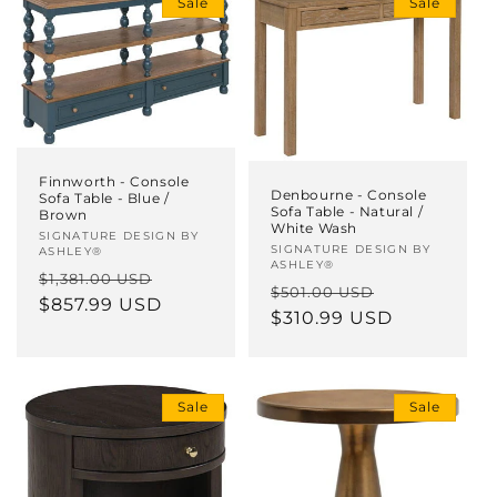
Sale
Sale
i
o
n
:
Finnworth - Console
Denbourne - Console
Sofa Table - Blue /
Sofa Table - Natural /
Brown
White Wash
Vendor:
SIGNATURE DESIGN BY
Vendor:
SIGNATURE DESIGN BY
ASHLEY®
ASHLEY®
Regular
Sale
$1,381.00 USD
Regular
Sale
$501.00 USD
price
$857.99 USD
price
price
$310.99 USD
price
Sale
Sale