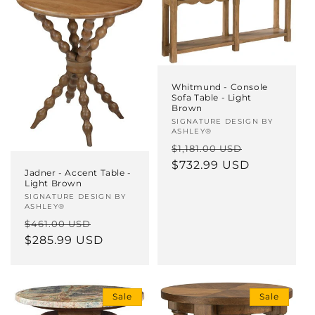
Whitmund - Console
Sofa Table - Light
Brown
Vendor:
SIGNATURE DESIGN BY
ASHLEY®
Regular
Sale
$1,181.00 USD
price
$732.99 USD
price
Jadner - Accent Table -
Light Brown
Vendor:
SIGNATURE DESIGN BY
ASHLEY®
Regular
Sale
$461.00 USD
price
$285.99 USD
price
Sale
Sale