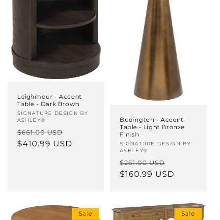
Leighmour - Accent
Table - Dark Brown
Vendor:
SIGNATURE DESIGN BY
Budington - Accent
ASHLEY®
Table - Light Bronze
Regular
Sale
$661.00 USD
Finish
price
$410.99 USD
price
Vendor:
SIGNATURE DESIGN BY
ASHLEY®
Regular
Sale
$261.00 USD
price
$160.99 USD
price
Sale
Sale