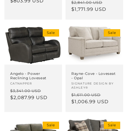
price
$803.99 USD
price
Regular
Sale
$2,841.00 USD
price
$1,771.99 USD
price
Sale
Sale
Angelo - Power
Rayne-Cove - Loveseat
Reclining Loveseat
- Opal
Vendor:
CATNAPPER
Vendor:
SIGNATURE DESIGN BY
ASHLEY®
Regular
Sale
$3,341.00 USD
Regular
Sale
$1,611.00 USD
price
$2,087.99 USD
price
price
$1,006.99 USD
price
Sale
Sale