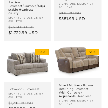
Recline
Vendor:
SIGNATURE DESIGN BY
Loveseat/Console/Adju
ASHLEY®
stable Headrest -
Regular
Sale
$931.00 USD
Galaxy
Vendor:
SIGNATURE DESIGN BY
price
$581.99 USD
price
ASHLEY®
Regular
Sale
$2,761.00 USD
price
$1,722.99 USD
price
Sale
Sale
Mixed Motion - Power
Reclining Loveseat
Lofwood - Loveseat
With Console /
Vendor:
SIGNATURE DESIGN BY
Adjustable Headrest
ASHLEY®
Vendor:
SIGNATURE DESIGN BY
Regular
Sale
$1,291.00 USD
ASHLEY®