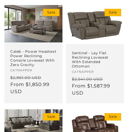
i
Sale
Sale
o
n
:
Caleb - Power Headrest
Sentinel - Lay Flat
Power Reclining
Reclining Loveseat
Console Loveseat With
With Extended
Zero Gravity
Ottoman
Vendor:
CATNAPPER
Vendor:
CATNAPPER
Regular
Sale
$2,961.00 USD
Regular
Sale
$2,541.00 USD
price
From $1,850.99
price
price
From $1,587.99
price
USD
USD
Sale
Sale