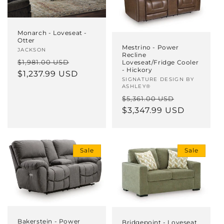
Monarch - Loveseat -
Otter
Mestrino - Power
Vendor:
JACKSON
Recline
Regular
Sale
$1,981.00 USD
Loveseat/Fridge Cooler
- Hickory
price
$1,237.99 USD
price
Vendor:
SIGNATURE DESIGN BY
ASHLEY®
Regular
Sale
$5,361.00 USD
price
$3,347.99 USD
price
Sale
Sale
Bakerstein - Power
Bridgepoint - Loveseat