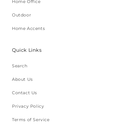
Home Office
Outdoor
Home Accents
Quick Links
Search
About Us
Contact Us
Privacy Policy
Terms of Service