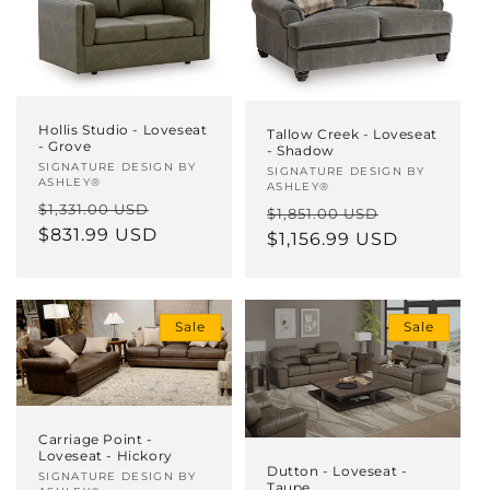
Hollis Studio - Loveseat
Tallow Creek - Loveseat
- Grove
- Shadow
Vendor:
SIGNATURE DESIGN BY
Vendor:
SIGNATURE DESIGN BY
ASHLEY®
ASHLEY®
Regular
Sale
$1,331.00 USD
Regular
Sale
$1,851.00 USD
price
$831.99 USD
price
price
$1,156.99 USD
price
Sale
Sale
Carriage Point -
Loveseat - Hickory
Dutton - Loveseat -
Vendor:
SIGNATURE DESIGN BY
Taupe