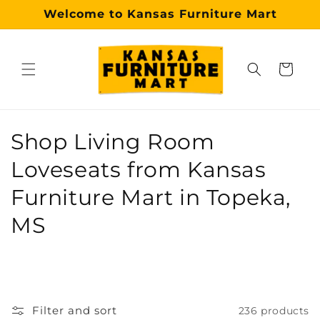
Skip to
Welcome to Kansas Furniture Mart
content
Cart
Why choose our Topeka furniture store?
Kansas Furniture Mart is a premier, trusted furniture s
C
Shop Living Room
o
Loveseats from Kansas
l
Furniture Mart in Topeka,
l
MS
e
c
t
Filter and sort
236 products