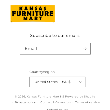
Subscribe to our emails
Email
Country/region
United States | USD $
© 2026,
Kansas Furniture Mart KS
Powered by Shopify
Privacy policy
Contact information
Terms of service
Refund policy