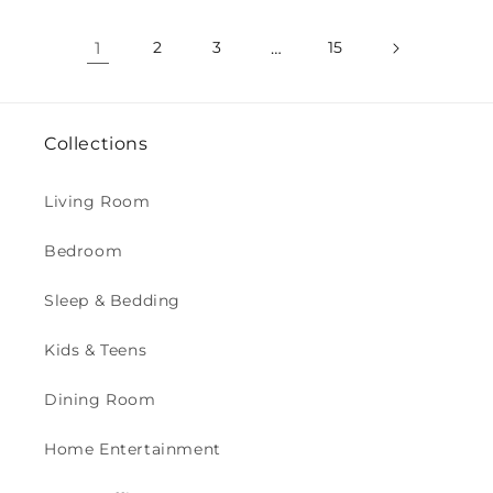
1
2
3
…
15
Collections
Living Room
Bedroom
Sleep & Bedding
Kids & Teens
Dining Room
Home Entertainment