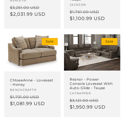
ASHLEY®
Vendor:
JACKSON
Regular
Sale
$3,251.00 USD
Regular
Sale
$1,761.00 USD
price
$2,031.99 USD
price
price
$1,100.99 USD
price
Sale
Sale
Reznor - Power
ChloeeAnne - Loveseat
Console Loveseat With
- Honey
Auto-Glide - Taupe
Vendor:
BENCHCRAFT®
Vendor:
CATNAPPER
Regular
Sale
$1,731.00 USD
Regular
Sale
$3,121.00 USD
price
$1,081.99 USD
price
price
$1,950.99 USD
price