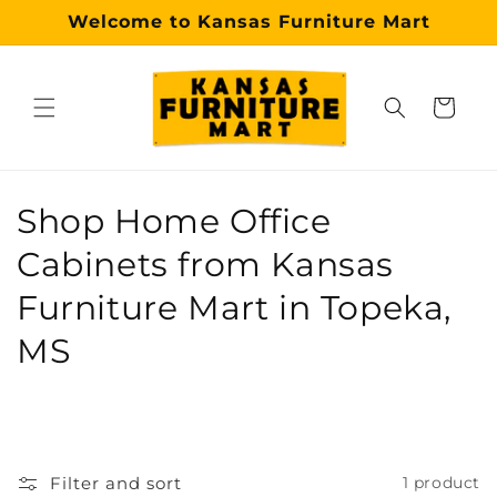
Skip to
Welcome to Kansas Furniture Mart
content
Cart
Why choose our Topeka furniture store?
Kansas Furniture Mart is a premier, trusted furniture s
C
Shop Home Office
o
Cabinets from Kansas
l
Furniture Mart in Topeka,
l
MS
e
c
t
Filter and sort
1 product