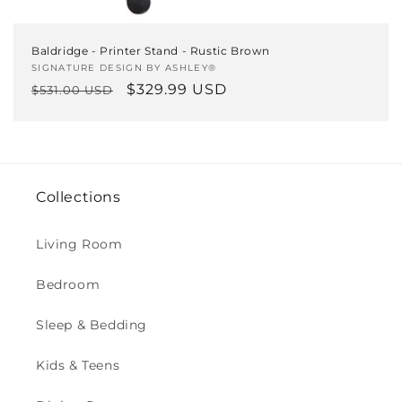
Baldridge - Printer Stand - Rustic Brown
Vendor:
SIGNATURE DESIGN BY ASHLEY®
Regular
Sale
$329.99 USD
$531.00 USD
price
price
Collections
Living Room
Bedroom
Sleep & Bedding
Kids & Teens