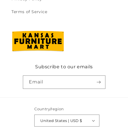
Terms of Service
Subscribe to our emails
Email
Country/region
United States | USD $