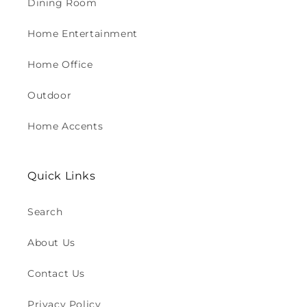
Dining Room
Home Entertainment
Home Office
Outdoor
Home Accents
Quick Links
Search
About Us
Contact Us
Privacy Policy