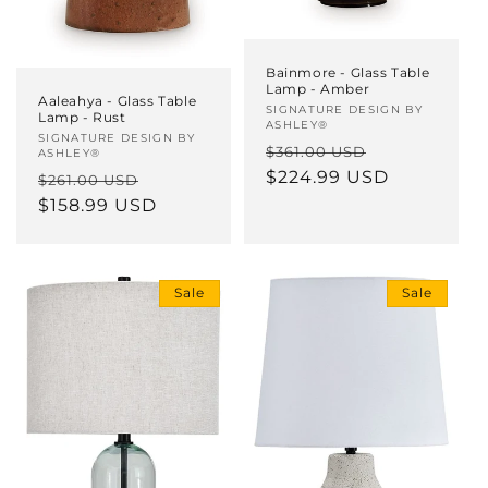
Bainmore - Glass Table
Lamp - Amber
Aaleahya - Glass Table
Vendor:
SIGNATURE DESIGN BY
Lamp - Rust
ASHLEY®
Vendor:
SIGNATURE DESIGN BY
Regular
Sale
$361.00 USD
ASHLEY®
price
$224.99 USD
price
Regular
Sale
$261.00 USD
price
$158.99 USD
price
Sale
Sale