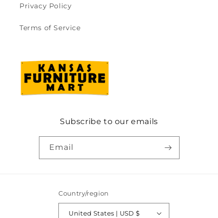
Privacy Policy
Terms of Service
Subscribe to our emails
Email
Country/region
United States | USD $