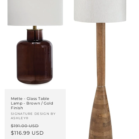
Mette - Glass Table
Lamp - Brown / Gold
Finish
Vendor:
SIGNATURE DESIGN BY
ASHLEY®
Regular
Sale
$191.00 USD
price
$116.99 USD
price