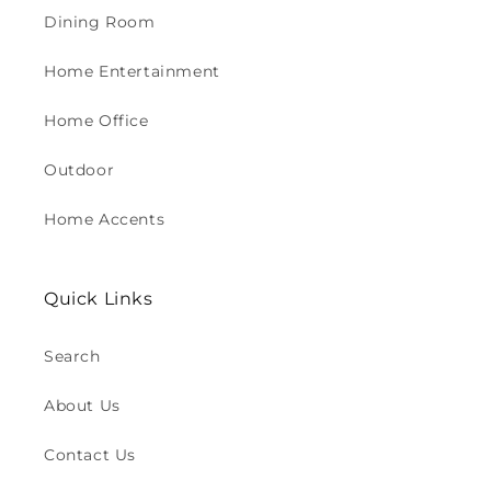
Dining Room
Home Entertainment
Home Office
Outdoor
Home Accents
Quick Links
Search
About Us
Contact Us