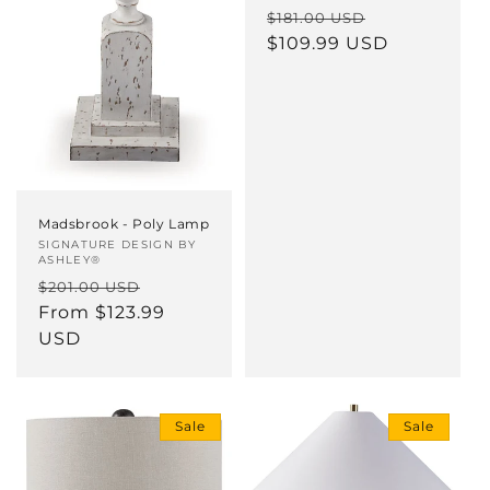
Regular
Sale
$181.00 USD
price
$109.99 USD
price
Madsbrook - Poly Lamp
Vendor:
SIGNATURE DESIGN BY
ASHLEY®
Regular
Sale
$201.00 USD
price
From $123.99
price
USD
Sale
Sale