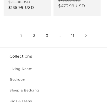
Regular
Sale
$761.00 USD
Regular
Sale
$221.00 USD
price
$473.99 USD
price
price
$135.99 USD
price
1
2
3
…
11
Collections
Living Room
Bedroom
Sleep & Bedding
Kids & Teens