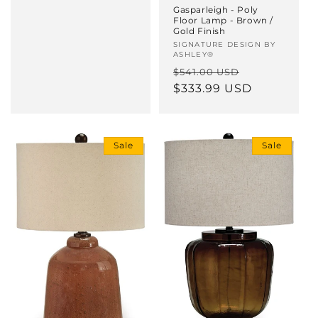
Gasparleigh - Poly
Floor Lamp - Brown /
Gold Finish
Vendor:
SIGNATURE DESIGN BY
ASHLEY®
Regular
Sale
$541.00 USD
price
$333.99 USD
price
Sale
Sale