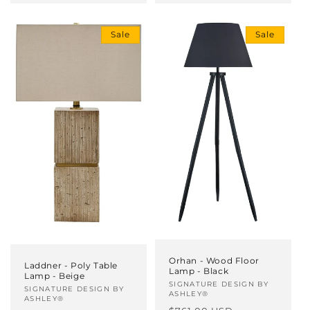
Sale
Sale
Orhan - Wood Floor
Laddner - Poly Table
Lamp - Black
Lamp - Beige
Vendor:
SIGNATURE DESIGN BY
Vendor:
SIGNATURE DESIGN BY
ASHLEY®
ASHLEY®