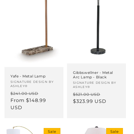
Gibbswellner - Metal
Yafe - Metal Lamp
Arc Lamp - Black
Vendor:
SIGNATURE DESIGN BY
Vendor:
SIGNATURE DESIGN BY
ASHLEY®
ASHLEY®
Regular
Sale
$241.00 USD
Regular
Sale
$521.00 USD
price
From $148.99
price
price
$323.99 USD
price
USD
Sale
Sale