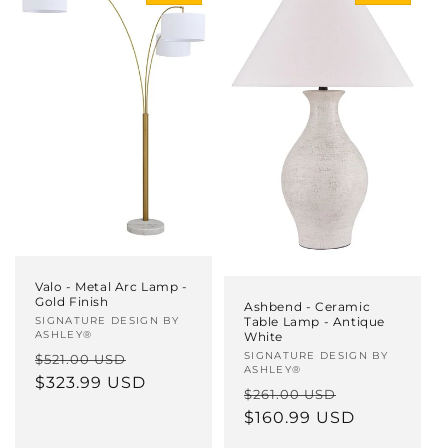
Valo - Metal Arc Lamp -
Gold Finish
Ashbend - Ceramic
Table Lamp - Antique
Vendor:
SIGNATURE DESIGN BY
ASHLEY®
White
Vendor:
SIGNATURE DESIGN BY
Regular
Sale
$521.00 USD
ASHLEY®
price
$323.99 USD
price
Regular
Sale
$261.00 USD
price
$160.99 USD
price