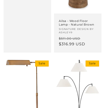
Ailsa - Wood Floor
Lamp - Natural Brown
Vendor:
SIGNATURE DESIGN BY
ASHLEY®
Regular
Sale
$511.00 USD
price
$316.99 USD
price
Sale
Sale