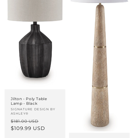
Jilton - Poly Table
Lamp - Black
Vendor:
SIGNATURE DESIGN BY
ASHLEY®
Regular
Sale
$181.00 USD
price
$109.99 USD
price