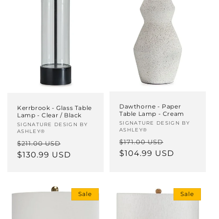
Dawthorne - Paper
Kerrbrook - Glass Table
Table Lamp - Cream
Lamp - Clear / Black
Vendor:
SIGNATURE DESIGN BY
Vendor:
SIGNATURE DESIGN BY
ASHLEY®
ASHLEY®
Regular
Sale
$171.00 USD
Regular
Sale
$211.00 USD
price
$104.99 USD
price
price
$130.99 USD
price
Sale
Sale