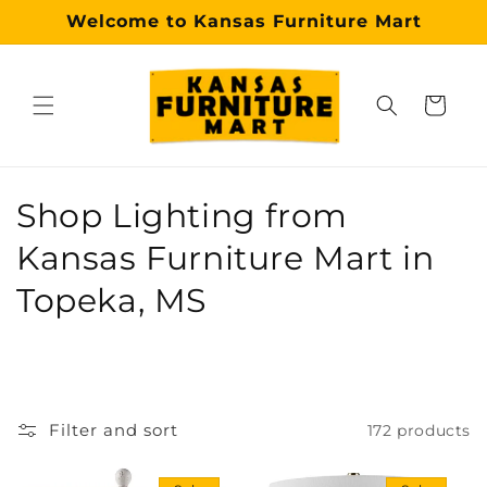
Skip to
Welcome to Kansas Furniture Mart
content
Cart
Why choose our Topeka furniture store?
Kansas Furniture Mart is a premier, trusted furniture s
C
Shop Lighting from
o
Kansas Furniture Mart in
l
Topeka, MS
l
e
c
Filter and sort
172 products
t