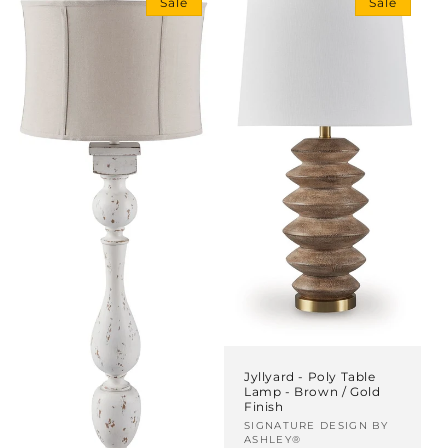
Sale
Sale
i
o
n
:
Jyllyard - Poly Table
Lamp - Brown / Gold
Finish
Vendor:
SIGNATURE DESIGN BY
ASHLEY®