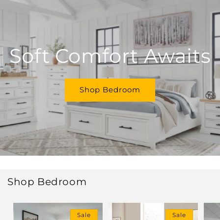
Soft Comfort Awaits
Shop Bedroom
Shop Bedroom
Sale
Sale