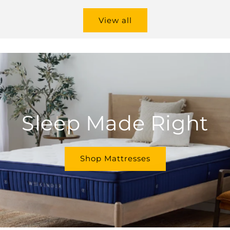
View all
Sleep Made Right
Shop Mattresses