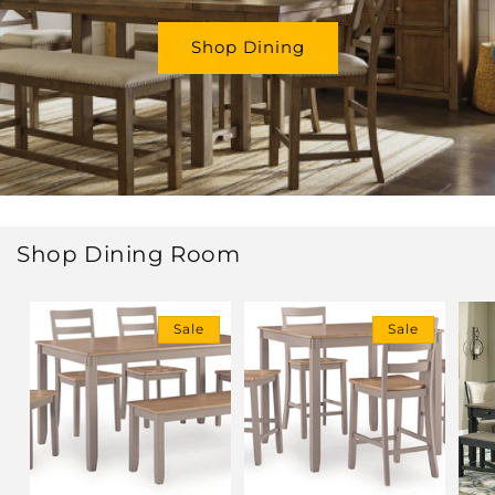
Shop Dining
Shop Dining Room
Sale
Sale