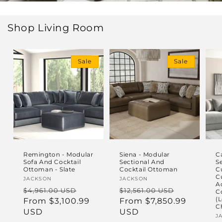
Shop Living Room
Sale
Sale
Remington - Modular
Siena - Modular
C
Sofa And Cocktail
Sectional And
S
Ottoman - Slate
Cocktail Ottoman
C
C
Vendor:
JACKSON
Vendor:
JACKSON
A
Regular
Sale
Regular
Sale
$4,961.00 USD
$12,561.00 USD
C
(L
price
From $3,100.99
price
price
From $7,850.99
price
C
USD
USD
V
J