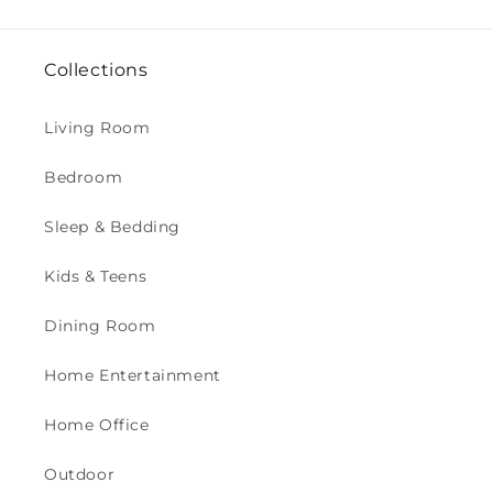
Collections
Living Room
Bedroom
Sleep & Bedding
Kids & Teens
Dining Room
Home Entertainment
Home Office
Outdoor