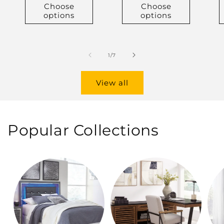
Choose
Choose
options
options
of
1
/
7
View all
Popular Collections