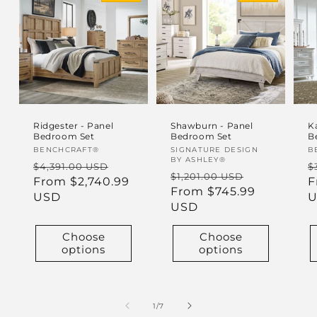
Ridgester - Panel
Shawburn - Panel
K
Bedroom Set
Bedroom Set
B
Vendor:
BENCHCRAFT®
Vendor:
SIGNATURE DESIGN
V
B
BY ASHLEY®
Regular
Sale
R
$4,391.00 USD
$
Regular
Sale
$1,201.00 USD
price
From $2,740.99
price
p
F
price
From $745.99
price
USD
U
USD
Choose
Choose
options
options
of
1
/
7