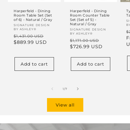
Harperfeld - Dining
Harperfeld - Dining
Ty
Room Table Set (Set
Room Counter Table
T
of 6) - Natural / Gray
Set (Set of 5) -
V
S
Natural / Gray
B
Vendor:
SIGNATURE DESIGN
BY ASHLEY®
Vendor:
SIGNATURE DESIGN
R
$
BY ASHLEY®
Regular
Sale
$1,431.00 USD
p
F
Regular
Sale
$1,171.00 USD
price
$889.99 USD
price
U
price
$726.99 USD
price
Add to cart
Add to cart
of
1
/
7
View all