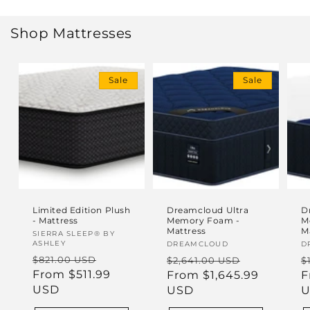
Shop Mattresses
Sale
Sale
Limited Edition Plush
Dreamcloud Ultra
D
- Mattress
Memory Foam -
M
Mattress
M
Vendor:
SIERRA SLEEP® BY
ASHLEY
Vendor:
DREAMCLOUD
V
D
Regular
Sale
Regular
Sale
R
$821.00 USD
$2,641.00 USD
$
price
From $511.99
price
price
From $1,645.99
price
p
F
USD
USD
U