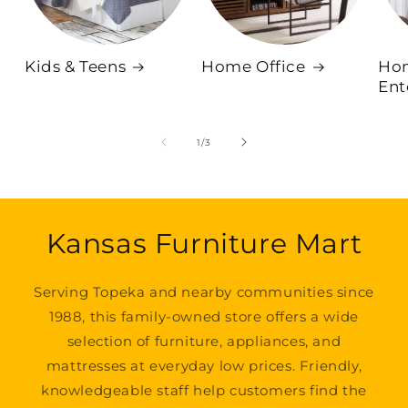
Kids & Teens
Home Office
Ho
Ent
of
1
/
3
Kansas Furniture Mart
Serving Topeka and nearby communities since
1988, this family-owned store offers a wide
selection of furniture, appliances, and
mattresses at everyday low prices. Friendly,
knowledgeable staff help customers find the