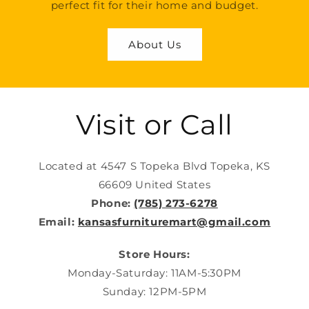
perfect fit for their home and budget.
About Us
Visit or Call
Located at 4547 S Topeka Blvd Topeka, KS
66609 United States
Phone:
(785) 273-6278
Email:
kansasfurnituremart@gmail.com
Store Hours:
Monday-Saturday: 11AM-5:30PM
Sunday: 12PM-5PM