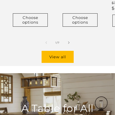
R
$
p
$
Choose
Choose
options
options
of
1
/
7
View all
A Table for All