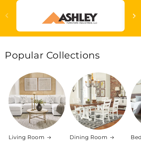
Popular Collections
Living Room
Dining Room
Be