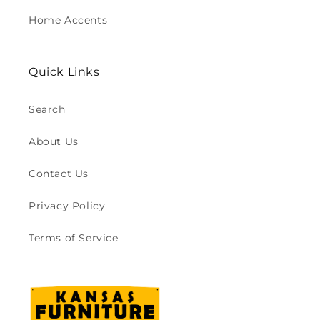
Home Accents
Quick Links
Search
About Us
Contact Us
Privacy Policy
Terms of Service