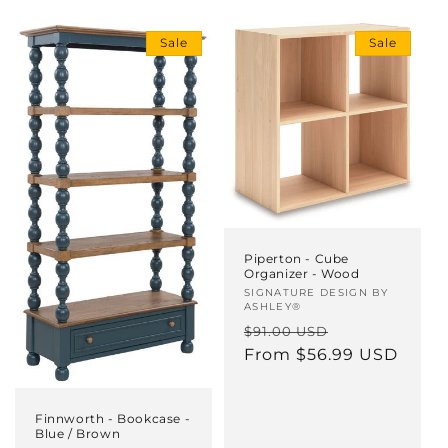
i
Sale
Sale
o
n
:
Piperton - Cube
Organizer - Wood
Vendor:
SIGNATURE DESIGN BY
ASHLEY®
Regular
Sale
$91.00 USD
price
From $56.99 USD
price
Finnworth - Bookcase -
Blue / Brown