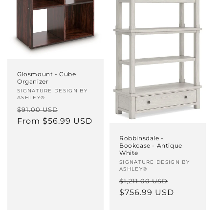
Glosmount - Cube
Organizer
Vendor:
SIGNATURE DESIGN BY
ASHLEY®
Regular
Sale
$91.00 USD
price
From $56.99 USD
price
Robbinsdale -
Bookcase - Antique
White
Vendor:
SIGNATURE DESIGN BY
ASHLEY®
Regular
Sale
$1,211.00 USD
price
$756.99 USD
price