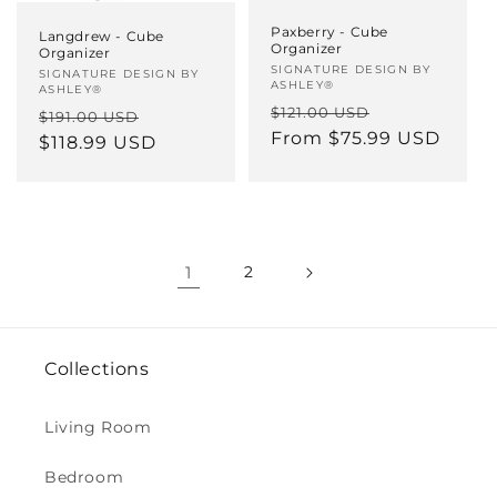
Paxberry - Cube
Langdrew - Cube
Organizer
Organizer
Vendor:
SIGNATURE DESIGN BY
Vendor:
SIGNATURE DESIGN BY
ASHLEY®
ASHLEY®
Regular
Sale
$121.00 USD
Regular
Sale
$191.00 USD
price
From $75.99 USD
price
price
$118.99 USD
price
1
2
Collections
Living Room
Bedroom