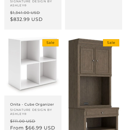
Vendor:
SIGNATURE DESIGN BY
ASHLEY®
Regular
Sale
$1,341.00 USD
price
$832.99 USD
price
Sale
Sale
Onita - Cube Organizer
Vendor:
SIGNATURE DESIGN BY
ASHLEY®
Regular
Sale
$111.00 USD
price
From $66.99 USD
price