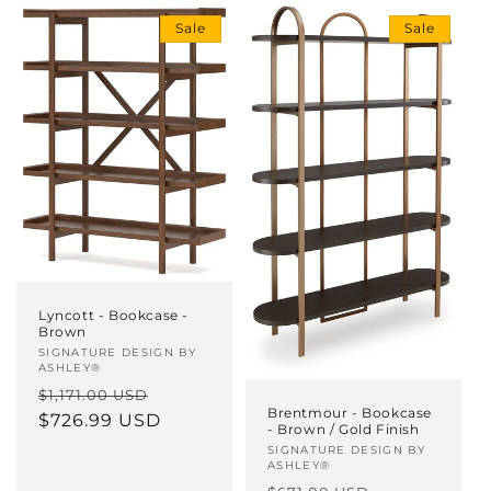
Sale
Sale
Lyncott - Bookcase -
Brown
Vendor:
SIGNATURE DESIGN BY
ASHLEY®
Regular
Sale
$1,171.00 USD
Brentmour - Bookcase
price
$726.99 USD
price
- Brown / Gold Finish
Vendor:
SIGNATURE DESIGN BY
ASHLEY®