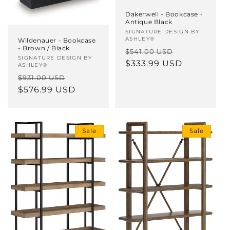
Dakerwell - Bookcase -
Antique Black
Vendor:
SIGNATURE DESIGN BY
ASHLEY®
Wildenauer - Bookcase
- Brown / Black
Regular
Sale
$541.00 USD
Vendor:
SIGNATURE DESIGN BY
price
$333.99 USD
price
ASHLEY®
Regular
Sale
$931.00 USD
price
$576.99 USD
price
Sale
Sale