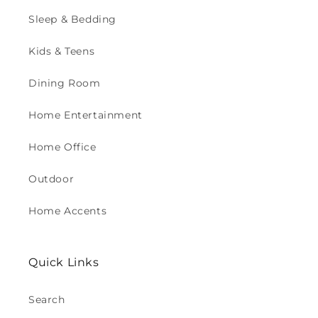
Sleep & Bedding
Kids & Teens
Dining Room
Home Entertainment
Home Office
Outdoor
Home Accents
Quick Links
Search