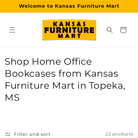
Skip to
Welcome to Kansas Furniture Mart
content
Cart
Why choose our Topeka furniture store?
Kansas Furniture Mart is a premier, trusted furniture s
C
Shop Home Office
o
Bookcases from Kansas
l
Furniture Mart in Topeka,
l
MS
e
c
t
Filter and sort
22 products