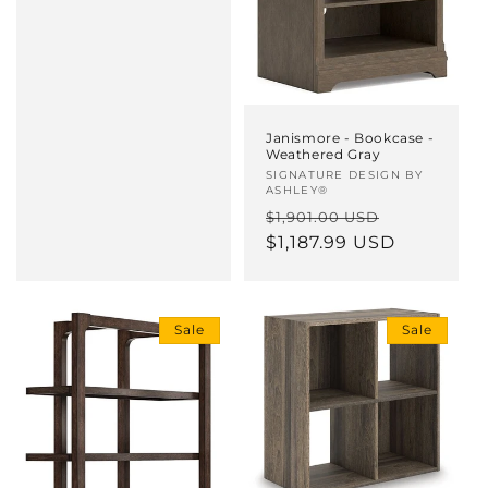
Janismore - Bookcase -
Weathered Gray
Vendor:
SIGNATURE DESIGN BY
ASHLEY®
Regular
Sale
$1,901.00 USD
price
$1,187.99 USD
price
Sale
Sale