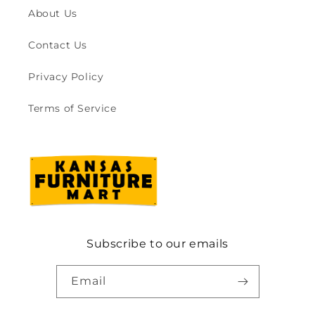
About Us
Contact Us
Privacy Policy
Terms of Service
Subscribe to our emails
Email