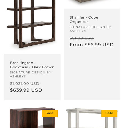
Shallifer - Cube
Organizer
Vendor:
SIGNATURE DESIGN BY
ASHLEY®
Regular
Sale
$91.00 USD
price
From $56.99 USD
price
Breckington -
Bookcase - Dark Brown
Vendor:
SIGNATURE DESIGN BY
ASHLEY®
Regular
Sale
$1,031.00 USD
price
$639.99 USD
price
Sale
Sale