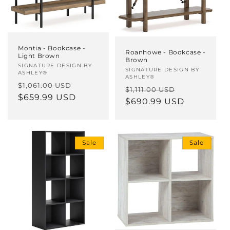
Montia - Bookcase -
Roanhowe - Bookcase -
Light Brown
Brown
Vendor:
SIGNATURE DESIGN BY
Vendor:
SIGNATURE DESIGN BY
ASHLEY®
ASHLEY®
Regular
Sale
$1,061.00 USD
Regular
Sale
$1,111.00 USD
price
$659.99 USD
price
price
$690.99 USD
price
Sale
Sale