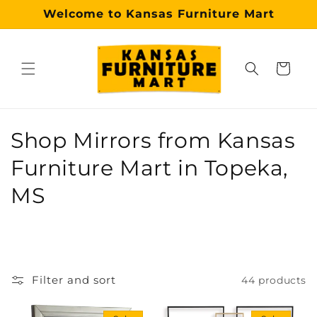
Skip to
Welcome to Kansas Furniture Mart
content
Cart
Why choose our Topeka furniture store?
Kansas Furniture Mart is a premier, trusted furniture s
C
Shop Mirrors from Kansas
o
Furniture Mart in Topeka,
l
MS
l
e
c
Filter and sort
44 products
t