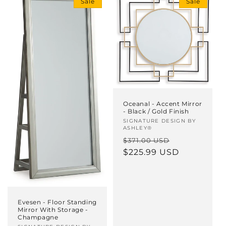
Sale
Sale
i
o
n
:
Oceanal - Accent Mirror
- Black / Gold Finish
Vendor:
SIGNATURE DESIGN BY
ASHLEY®
Regular
Sale
$371.00 USD
price
$225.99 USD
price
Evesen - Floor Standing
Mirror With Storage -
Champagne