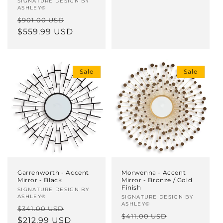
Vendor:
SIGNATURE DESIGN BY
ASHLEY®
Regular
Sale
$901.00 USD
price
$559.99 USD
price
Sale
Sale
Morwenna - Accent
Garrenworth - Accent
Mirror - Bronze / Gold
Mirror - Black
Finish
Vendor:
SIGNATURE DESIGN BY
ASHLEY®
Vendor:
SIGNATURE DESIGN BY
ASHLEY®
Regular
Sale
$341.00 USD
Regular
Sale
$411.00 USD
price
$212.99 USD
price