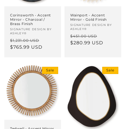
Corinsworth - Accent
Wainport - Accent
Mirror - Charcoal /
Mirror - Gold Finish
Brass Finish
Vendor:
SIGNATURE DESIGN BY
ASHLEY®
Vendor:
SIGNATURE DESIGN BY
ASHLEY®
Regular
Sale
$451.00 USD
Regular
Sale
$1,231.00 USD
price
$280.99 USD
price
price
$765.99 USD
price
Sale
Sale
Tedwell - Accent Mirror