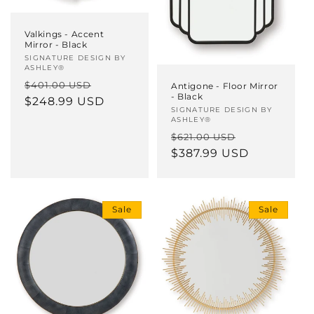
Valkings - Accent
Mirror - Black
Vendor:
SIGNATURE DESIGN BY
ASHLEY®
Regular
Sale
$401.00 USD
Antigone - Floor Mirror
- Black
price
$248.99 USD
price
Vendor:
SIGNATURE DESIGN BY
ASHLEY®
Regular
Sale
$621.00 USD
price
$387.99 USD
price
Sale
Sale