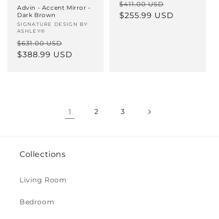
Regular
Sale
$411.00 USD
Advin - Accent Mirror -
price
$255.99 USD
price
Dark Brown
Vendor:
SIGNATURE DESIGN BY
ASHLEY®
Regular
Sale
$631.00 USD
price
$388.99 USD
price
1
2
3
Collections
Living Room
Bedroom