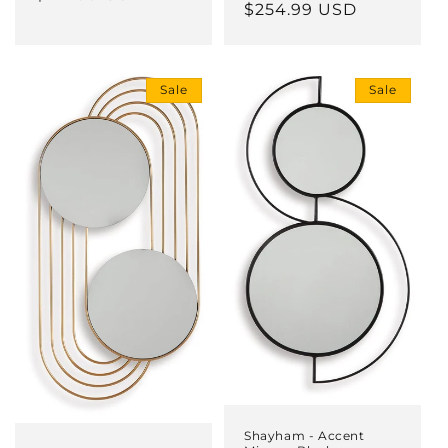
price
$254.99 USD
price
Sale
Sale
Shayham - Accent