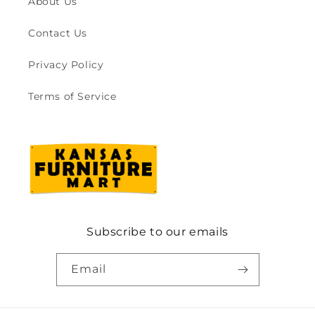
About Us
Contact Us
Privacy Policy
Terms of Service
Subscribe to our emails
Email