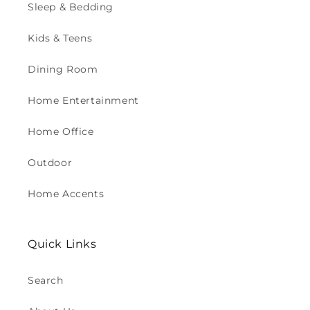
Sleep & Bedding
Kids & Teens
Dining Room
Home Entertainment
Home Office
Outdoor
Home Accents
Quick Links
Search