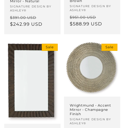
Brown
Mirror - Natural
Vendor:
SIGNATURE DESIGN BY
Vendor:
SIGNATURE DESIGN BY
ASHLEY®
ASHLEY®
Regular
Sale
Regular
Sale
$951.00 USD
$391.00 USD
price
$588.99 USD
price
price
$242.99 USD
price
Sale
Sale
Wrightmund - Accent
Mirror - Champagne
Finish
Vendor:
SIGNATURE DESIGN BY
ASHLEY®