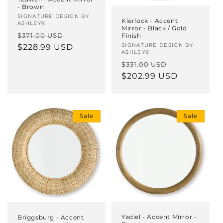
- Brown
Vendor:
SIGNATURE DESIGN BY
Kierlock - Accent
ASHLEY®
Mirror - Black / Gold
Regular
Sale
$371.00 USD
Finish
Vendor:
SIGNATURE DESIGN BY
price
$228.99 USD
price
ASHLEY®
Regular
Sale
$331.00 USD
price
$202.99 USD
price
Sale
Sale
Yadiel - Accent Mirror -
Briggsburg - Accent