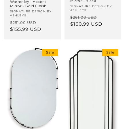
Mirror - Black
Warrenley - Accent
Mirror - Gold Finish
Vendor:
SIGNATURE DESIGN BY
ASHLEY®
Vendor:
SIGNATURE DESIGN BY
ASHLEY®
Regular
Sale
$261.00 USD
Regular
Sale
$251.00 USD
price
$160.99 USD
price
price
$155.99 USD
price
Sale
Sale