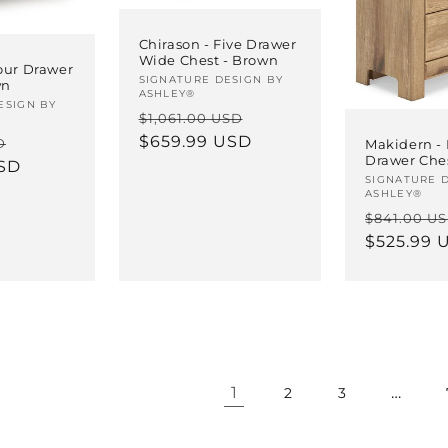
Chirason - Five Drawer
Wide Chest - Brown
our Drawer
Vendor:
SIGNATURE DESIGN BY
wn
ASHLEY®
ESIGN BY
Regular
Sale
$1,061.00 USD
price
$659.99 USD
price
Sale
D
Makidern - 
Drawer Che
USD
price
Vendor:
SIGNATURE 
ASHLEY®
Regular
$841.00 U
price
$525.99 
1
…
2
3