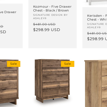
Kozmour - Five Drawer
Chest - Black / Brown
ive Drawer
Vendor:
SIGNATURE DESIGN BY
Kerisden - 
ASHLEY®
Chest - Whi
Regular
Sale
$481.00 USD
Vendor:
SIGNATURE 
Sale
SD
ASHLEY®
price
$298.99 USD
price
USD
price
Regular
$481.00 U
price
$298.99 
Sale
Sale