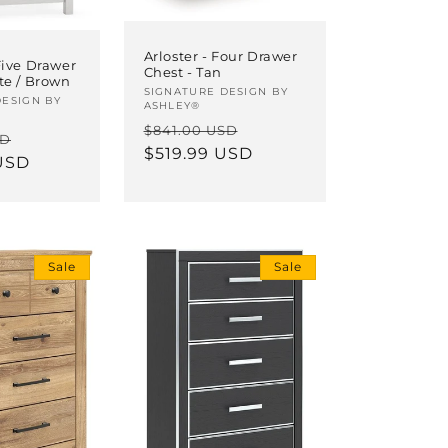
Arloster - Four Drawer
Five Drawer
Chest - Tan
te / Brown
Vendor:
SIGNATURE DESIGN BY
DESIGN BY
ASHLEY®
Regular
Sale
$841.00 USD
Sale
SD
price
$519.99 USD
price
USD
price
Sale
Sale