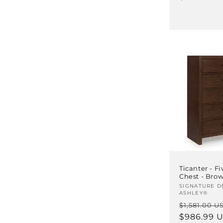
Ticanter - F
Chest - Bro
Vendor:
SIGNATURE D
ASHLEY®
Regular
$1,581.00 U
price
$986.99 