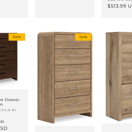
price
$513.99 
Sale
Sale
ive Drawer
wn
ESIGN BY
Sale
SD
USD
price