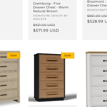
Brozmont - 
Gramburg - Five
Drawer Ches
Drawer Chest - Warm
Vendor:
BENCHCRAF
Natural Brown
Regular
$851.00 U
Vendor:
SIGNATURE DESIGN BY
ASHLEY®
price
$528.99 
Regular
Sale
$921.00 USD
price
$571.99 USD
price
Sale
Sale