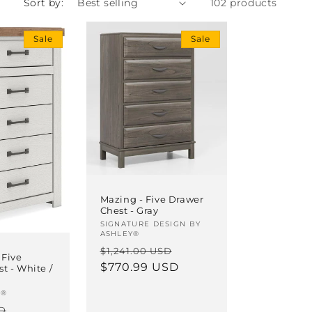
Sort by:
102 products
i
o
Sale
Sale
n
Mazing - Five Drawer
Chest - Gray
Vendor:
SIGNATURE DESIGN BY
ASHLEY®
Regular
Sale
$1,241.00 USD
 Five
price
$770.99 USD
price
t - White /
T®
Sale
SD