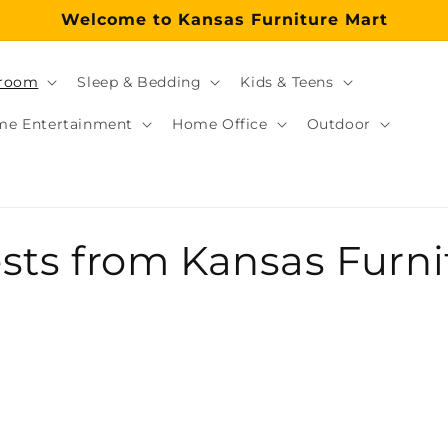
Welcome to Kansas Furniture Mart
room
Sleep & Bedding
Kids & Teens
e Entertainment
Home Office
Outdoor
tore?
re store proudly serving Topeka, KS and the surround
ts from Kansas Furnit