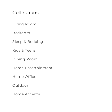
Collections
Living Room
Bedroom
Sleep & Bedding
Kids & Teens
Dining Room
Home Entertainment
Home Office
Outdoor
Home Accents