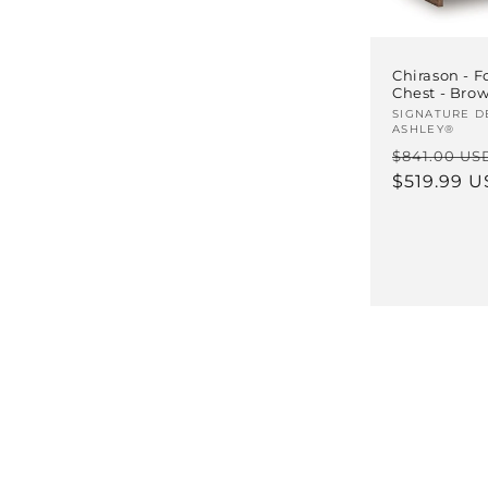
Chirason - F
Chest - Bro
Vendor:
SIGNATURE D
ASHLEY®
Regular
$841.00 US
price
$519.99 