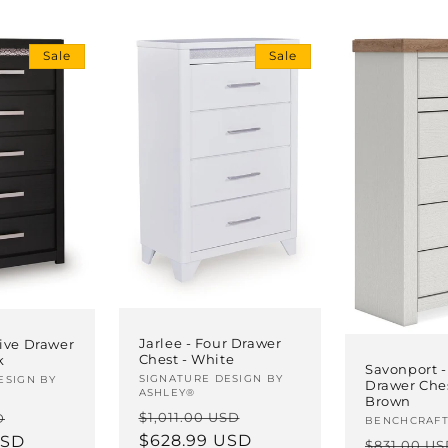
Sale
Sale
Jarlee - Four Drawer
Five Drawer
Chest - White
k
Savonport -
Vendor:
SIGNATURE DESIGN BY
ESIGN BY
Drawer Ches
ASHLEY®
Brown
Regular
Sale
Sale
$1,011.00 USD
D
Vendor:
BENCHCRAF
price
$628.99 USD
price
USD
price
Regular
$831.00 U