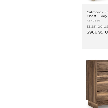
Calmoro - F
Chest - Gray
Vendor:
ASHLEY®
Regular
$1,581.00 U
price
$986.99 