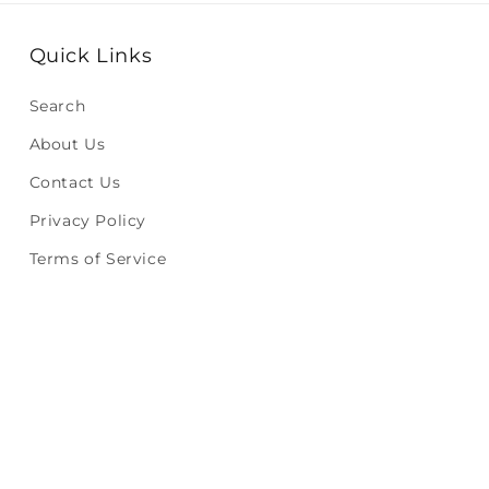
Quick Links
Search
About Us
Contact Us
Privacy Policy
Terms of Service