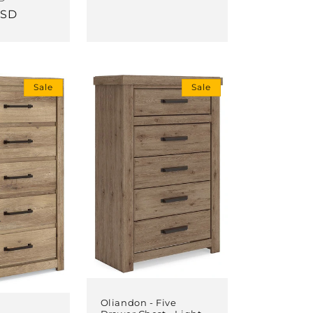
USD
price
Sale
Sale
Oliandon - Five