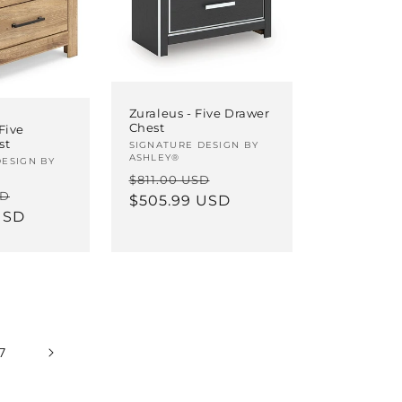
Zuraleus - Five Drawer
Chest
Five
st
Vendor:
SIGNATURE DESIGN BY
ASHLEY®
DESIGN BY
Regular
Sale
$811.00 USD
Sale
SD
price
$505.99 USD
price
USD
price
7