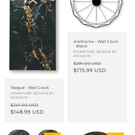
Arkthorne - Wall Clock
- Black
Vendor:
SIGNATURE DESIGN BY
ASHLEY®
Regular
Sale
$291.00 USD
price
$175.99 USD
price
Teague - Wall Clock
Vendor:
SIGNATURE DESIGN BY
ASHLEY®
Regular
Sale
$241.00 USD
price
$148.99 USD
price