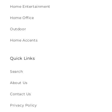
Home Entertainment
Home Office
Outdoor
Home Accents
Quick Links
Search
About Us
Contact Us
Privacy Policy