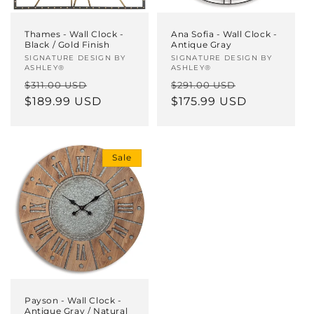
Thames - Wall Clock -
Ana Sofia - Wall Clock -
Black / Gold Finish
Antique Gray
Vendor:
SIGNATURE DESIGN BY
Vendor:
SIGNATURE DESIGN BY
ASHLEY®
ASHLEY®
Regular
Sale
Regular
Sale
$311.00 USD
$291.00 USD
price
$189.99 USD
price
price
$175.99 USD
price
Sale
Payson - Wall Clock -
Antique Gray / Natural