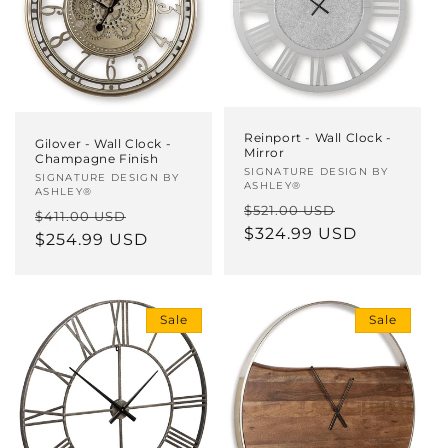
Reinport - Wall Clock -
Gilover - Wall Clock -
Mirror
Champagne Finish
Vendor:
SIGNATURE DESIGN BY
Vendor:
SIGNATURE DESIGN BY
ASHLEY®
ASHLEY®
Regular
Sale
$521.00 USD
Regular
Sale
$411.00 USD
price
$324.99 USD
price
price
$254.99 USD
price
Sale
Sale