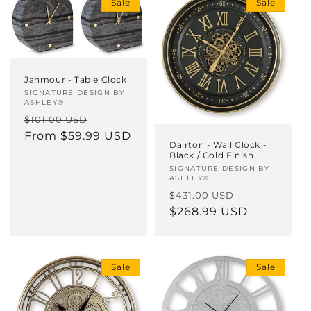
Sale
Sale
Janmour - Table Clock
Vendor:
SIGNATURE DESIGN BY
ASHLEY®
Regular
Sale
$101.00 USD
price
From $59.99 USD
price
Dairton - Wall Clock -
Black / Gold Finish
Vendor:
SIGNATURE DESIGN BY
ASHLEY®
Regular
Sale
$431.00 USD
price
$268.99 USD
price
Sale
Sale