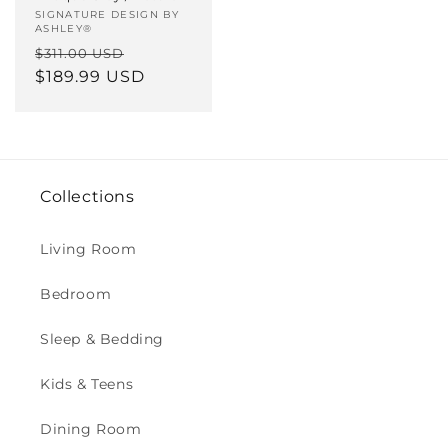
Vendor:
SIGNATURE DESIGN BY
ASHLEY®
Regular
Sale
$311.00 USD
price
$189.99 USD
price
Collections
Living Room
Bedroom
Sleep & Bedding
Kids & Teens
Dining Room