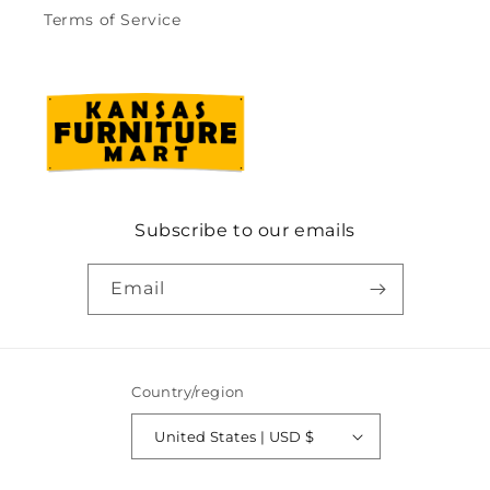
Terms of Service
Subscribe to our emails
Email
Country/region
United States | USD $