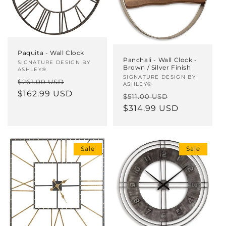
Paquita - Wall Clock
Panchali - Wall Clock -
Vendor:
SIGNATURE DESIGN BY
Brown / Silver Finish
ASHLEY®
Vendor:
SIGNATURE DESIGN BY
Regular
Sale
$261.00 USD
ASHLEY®
price
$162.99 USD
price
Regular
Sale
$511.00 USD
price
$314.99 USD
price
Sale
Sale