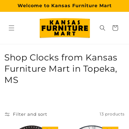
Skip to
Welcome to Kansas Furniture Mart
content
Cart
Why choose our Topeka furniture store?
Kansas Furniture Mart is a premier, trusted furniture s
C
Shop Clocks from Kansas
o
Furniture Mart in Topeka,
l
MS
l
e
c
Filter and sort
13 products
t