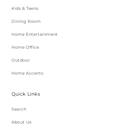
Kids & Teens
Dining Room
Home Entertainment
Home Office
Outdoor
Home Accents
Quick Links
Search
About Us