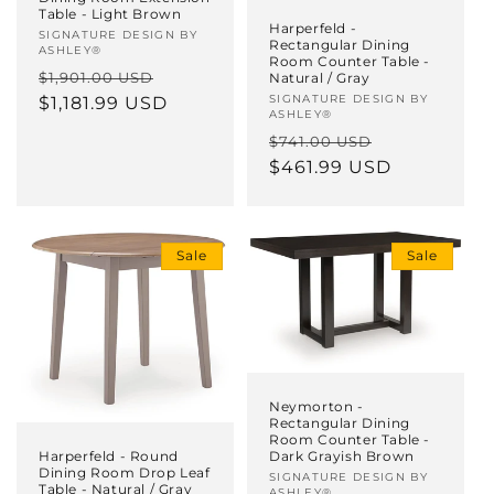
Table - Light Brown
Harperfeld -
Vendor:
SIGNATURE DESIGN BY
Rectangular Dining
ASHLEY®
Room Counter Table -
Regular
Sale
$1,901.00 USD
Natural / Gray
Vendor:
SIGNATURE DESIGN BY
price
$1,181.99 USD
price
ASHLEY®
Regular
Sale
$741.00 USD
price
$461.99 USD
price
Sale
Sale
Neymorton -
Rectangular Dining
Room Counter Table -
Dark Grayish Brown
Harperfeld - Round
Dining Room Drop Leaf
Vendor:
SIGNATURE DESIGN BY
Table - Natural / Gray
ASHLEY®