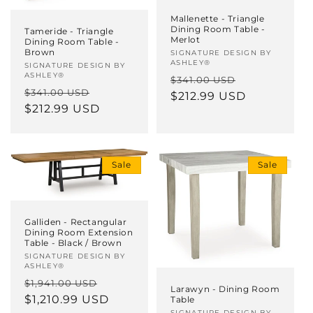
Mallenette - Triangle
Dining Room Table -
Tameride - Triangle
Merlot
Dining Room Table -
Brown
Vendor:
SIGNATURE DESIGN BY
ASHLEY®
Vendor:
SIGNATURE DESIGN BY
ASHLEY®
Regular
Sale
$341.00 USD
Regular
Sale
$341.00 USD
price
$212.99 USD
price
price
$212.99 USD
price
Sale
Sale
Galliden - Rectangular
Dining Room Extension
Table - Black / Brown
Vendor:
SIGNATURE DESIGN BY
ASHLEY®
Regular
Sale
$1,941.00 USD
Larawyn - Dining Room
price
$1,210.99 USD
price
Table
SIGNATURE DESIGN BY