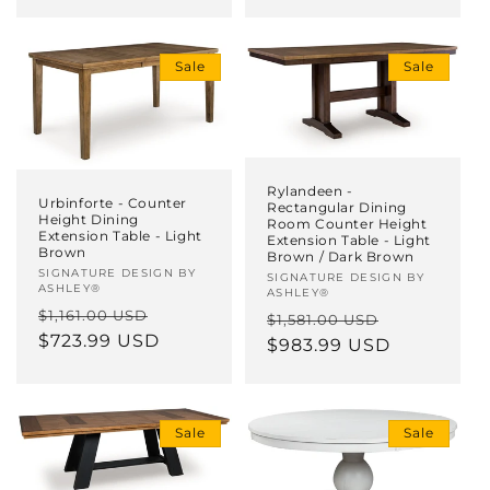
Sale
Sale
Rylandeen -
Urbinforte - Counter
Rectangular Dining
Height Dining
Room Counter Height
Extension Table - Light
Extension Table - Light
Brown
Brown / Dark Brown
Vendor:
SIGNATURE DESIGN BY
Vendor:
SIGNATURE DESIGN BY
ASHLEY®
ASHLEY®
Regular
Sale
$1,161.00 USD
Regular
Sale
$1,581.00 USD
price
$723.99 USD
price
price
$983.99 USD
price
Sale
Sale