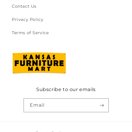
Contact Us
Privacy Policy
Terms of Service
Subscribe to our emails
Email