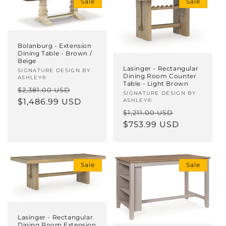
Sale
Sale
i
o
n
Bolanburg - Extension
Dining Table - Brown /
Beige
:
Lasinger - Rectangular
Vendor:
SIGNATURE DESIGN BY
Dining Room Counter
ASHLEY®
Table - Light Brown
Regular
Sale
$2,381.00 USD
Vendor:
SIGNATURE DESIGN BY
price
$1,486.99 USD
price
ASHLEY®
Regular
Sale
$1,211.00 USD
price
$753.99 USD
price
Sale
Sale
Lasinger - Rectangular
Dining Room Extension