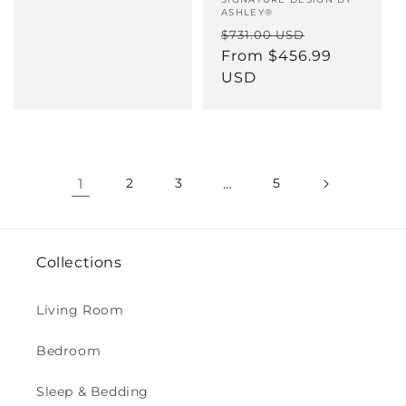
Vendor:
ASHLEY®
Regular
Sale
$731.00 USD
price
From $456.99
price
USD
1
2
3
…
5
Collections
Living Room
Bedroom
Sleep & Bedding