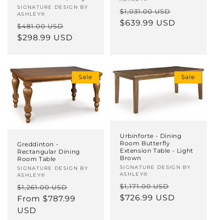
Vendor:
SIGNATURE DESIGN BY
Regular
Sale
$1,031.00 USD
ASHLEY®
price
$639.99 USD
price
Regular
Sale
$481.00 USD
price
$298.99 USD
price
Sale
Sale
Urbinforte - Dining
Room Butterfly
Greddinton -
Extension Table - Light
Rectangular Dining
Brown
Room Table
Vendor:
SIGNATURE DESIGN BY
Vendor:
SIGNATURE DESIGN BY
ASHLEY®
ASHLEY®
Regular
Sale
Regular
Sale
$1,171.00 USD
$1,261.00 USD
price
$726.99 USD
price
price
From $787.99
price
USD