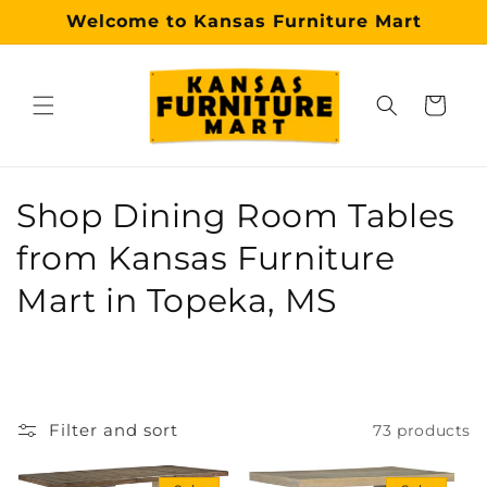
Skip to
Welcome to Kansas Furniture Mart
content
Cart
Why choose our Topeka furniture store?
Kansas Furniture Mart is a premier, trusted furniture s
C
Shop Dining Room Tables
o
from Kansas Furniture
l
Mart in Topeka, MS
l
e
c
Filter and sort
73 products
t