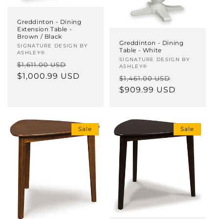
Greddinton - Dining
Extension Table -
Brown / Black
Greddinton - Dining
Vendor:
SIGNATURE DESIGN BY
Table - White
ASHLEY®
Vendor:
SIGNATURE DESIGN BY
Regular
Sale
$1,611.00 USD
ASHLEY®
price
$1,000.99 USD
price
Regular
Sale
$1,461.00 USD
price
$909.99 USD
price
Sale
Sale